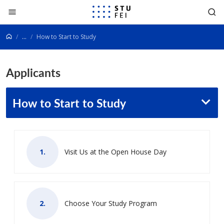
Go to content
...
How to Start to Study
Applicants
How to Start to Study
Visit Us at the Open House Day
Choose Your Study Program