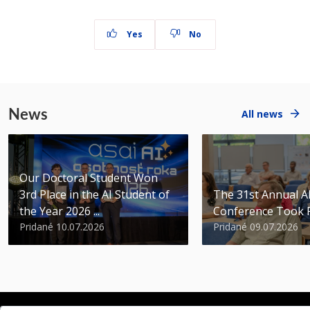
Yes
No
News
All news
Our Doctoral Student Won
3rd Place in the AI Student of
The 31st Annual 
the Year 2026 ...
Conference Took 
Pridané 10.07.2026
Pridané 09.07.2026