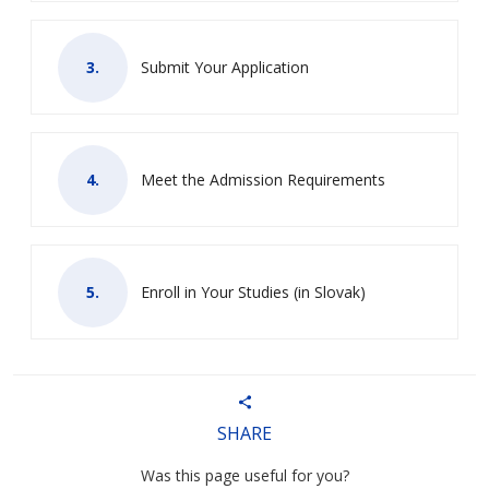
Submit Your Application
Meet the Admission Requirements
Enroll in Your Studies (in Slovak)
SHARE
Was this page useful for you?