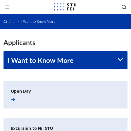
Go to content
...
I Want to Know More
Applicants
I Want to Know More
Open Day
Excursion to FEI STU