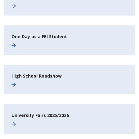
One Day as a FEI Student
High School Roadshow
University Fairs 2025/2026