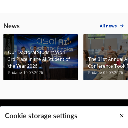
News
All news
Our Doctoral Student Won
3rd Place in the AI Student of
The 31st Annual 
the Year 2026 ...
Conference Took 
Pridané 10.07.2026
Pridané 09.07.2026
Cookie storage settings
BACK TO TOP