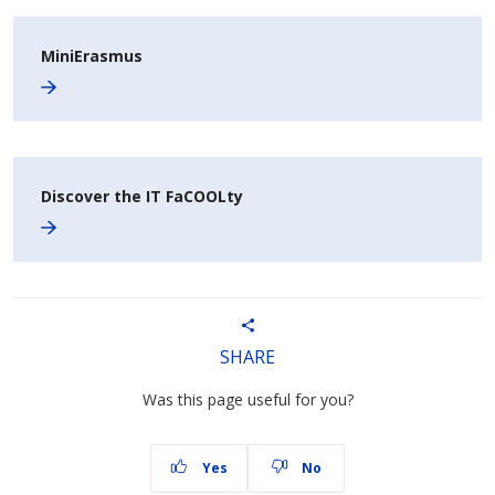
MiniErasmus
Discover the IT FaCOOLty
SHARE
Was this page useful for you?
Yes
No