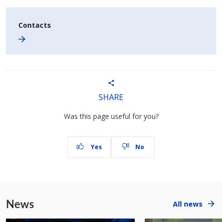
Contacts
SHARE
Was this page useful for you?
Yes
No
News
All news