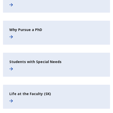
Why Pursue a PhD
Students with Special Needs
Life at the Faculty (SK)