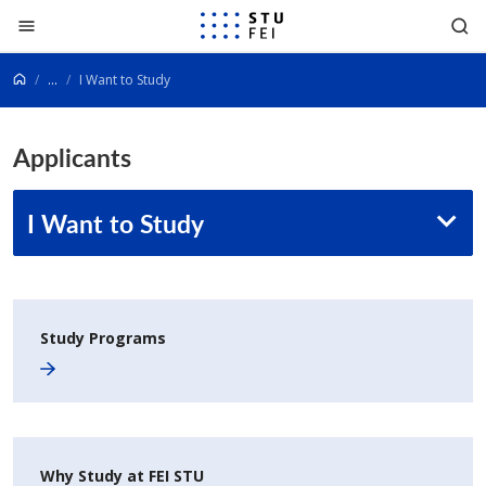
Go to content
...
I Want to Study
Applicants
I Want to Study
Study Programs
Why Study at FEI STU