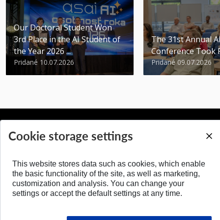
Our Doctoral Student Won
3rd Place in the AI Student of
The 31st Annual 
the Year 2026 ...
Conference Took 
Pridané 10.07.2026
Pridané 09.07.2026
Cookie storage settings
BACK TO TOP
This website stores data such as cookies, which enable
the basic functionality of the site, as well as marketing,
customization and analysis. You can change your
settings or accept the default settings at any time.