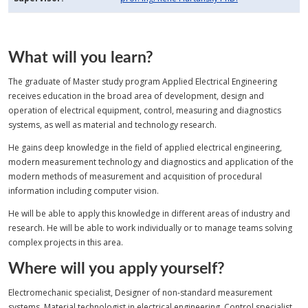
What will you learn?
The graduate of Master study program Applied Electrical Engineering
receives education in the broad area of development, design and
operation of electrical equipment, control, measuring and diagnostics
systems, as well as material and technology research.
He gains deep knowledge in the field of applied electrical engineering,
modern measurement technology and diagnostics and application of the
modern methods of measurement and acquisition of procedural
information including computer vision.
He will be able to apply this knowledge in different areas of industry and
research. He will be able to work individually or to manage teams solving
complex projects in this area.
Where will you apply yourself?
Electromechanic specialist, Designer of non-standard measurement
systems, Material technologist in electrical engineering, Control specialist