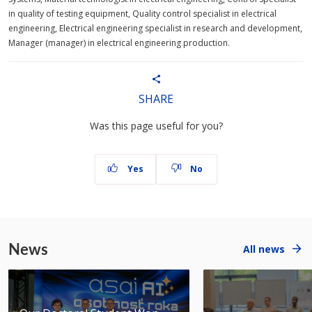
in quality of testing equipment, Quality control specialist in electrical
engineering, Electrical engineering specialist in research and development,
Manager (manager) in electrical engineering production.
SHARE
Was this page useful for you?
Yes
No
News
All news