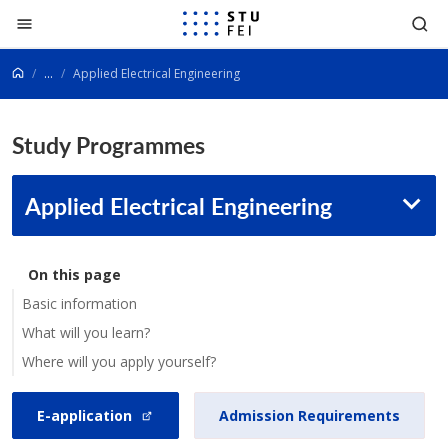
Go to content
...
Applied Electrical Engineering
Study Programmes
Applied Electrical Engineering
On this page
Basic information
What will you learn?
Where will you apply yourself?
E-application
Admission Requirements