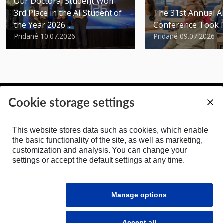
Our Doctoral Student Won
3rd Place in the AI Student of
The 31st Annual 
the Year 2026 ...
Conference Took 
Pridané 10.07.2026
Pridané 09.07.2026
Cookie storage settings
BACK TO TOP
This website stores data such as cookies, which enable
the basic functionality of the site, as well as marketing,
customization and analysis. You can change your
settings or accept the default settings at any time.
Manage options
Accept all