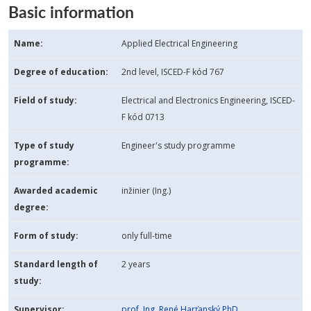
Basic information
Name:
Applied Electrical Engineering
Degree of education:
2nd level, ISCED-F kód 767
Field of study:
Electrical and Electronics Engineering, ISCED-
F kód 0713
Type of study
Engineer's study programme
programme:
Awarded academic
inžinier (Ing.)
degree:
Form of study:
only full-time
Standard length of
2 years
study:
Supervisor:
prof. Ing. René Harťanský PhD.