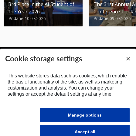
3rd Place in the AI Student of
The 31st Annual 
the Year 2026 ...
Conference Took 
Pridané 10.07.2026
Pridané 09.07.2026
Cookie storage settings
BACK TO TOP
This website stores data such as cookies, which enable
the basic functionality of the site, as well as marketing,
customization and analysis. You can change your
settings or accept the default settings at any time.
Manage options
Accept all
© 2026 Faculty of Electrical Engineering and Information Technology STU in