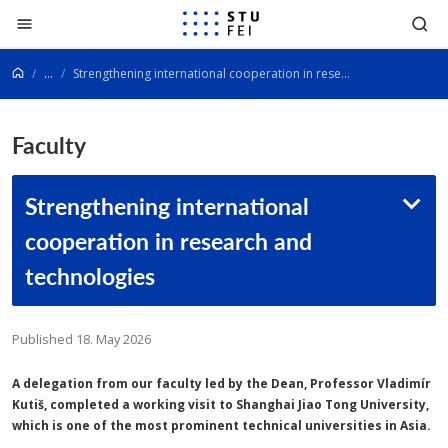
Go to content
...
Strengthening international cooperation in research and technologies
Faculty
Strengthening international
cooperation in research and
technologies
Published 18. May 2026
A delegation from our faculty led by the Dean, Professor Vladimír
Kutiš, completed a working visit to Shanghai Jiao Tong University,
which is one of the most prominent technical universities in Asia.