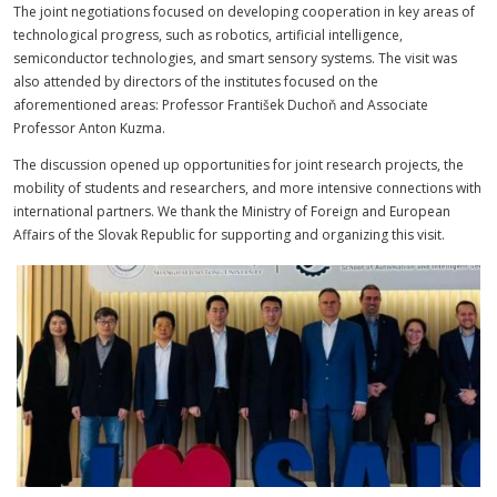
The joint negotiations focused on developing cooperation in key areas of
technological progress, such as robotics, artificial intelligence,
semiconductor technologies, and smart sensory systems. The visit was
also attended by directors of the institutes focused on the
aforementioned areas: Professor František Duchoň and Associate
Professor Anton Kuzma.
The discussion opened up opportunities for joint research projects, the
mobility of students and researchers, and more intensive connections with
international partners. We thank the Ministry of Foreign and European
Affairs of the Slovak Republic for supporting and organizing this visit.