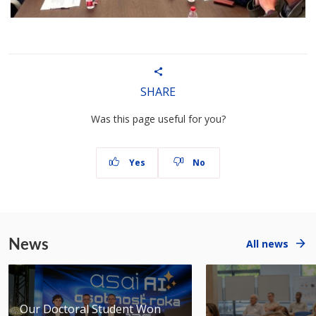
SHARE
Was this page useful for you?
Yes
No
News
All news
Our Doctoral Student Won