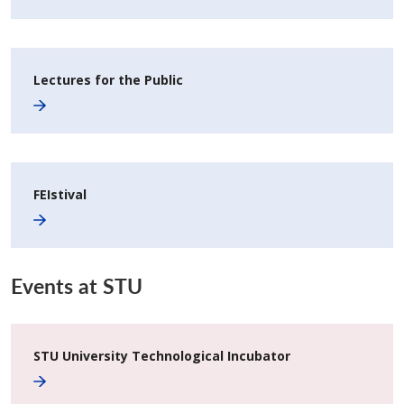
Lectures for the Public
FEIstival
Events at STU
STU University Technological Incubator