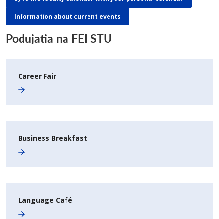
Information about current events
Podujatia na FEI STU
Career Fair
Business Breakfast
Language Café