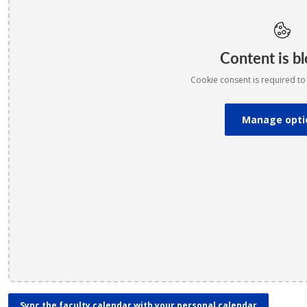
Content is b
Cookie consent is required to 
Manage opti
Sync the faculty calendar with your personal calendar