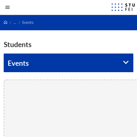
Go to content
...
Events
Students
Events