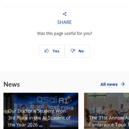
SHARE
Was this page useful for you?
Yes
No
News
All news
Our Doctoral Student Won
3rd Place in the AI Student of
The 31st Annual 
the Year 2026 ...
Conference Took 