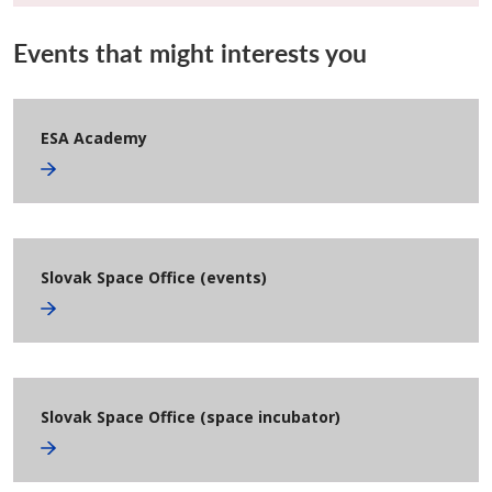
Events that might interests you
ESA Academy
Slovak Space Office (events)
Slovak Space Office (space incubator)