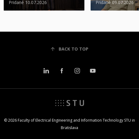
Pridané 10.07.2026
Pridané 09.07.2026
BACK TO TOP
© 2026 Faculty of Electrical Engineering and Information Technology STU in
Bratislava