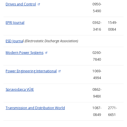
Drives and Control
0950-
5490
EPRI Journal
0362-
1549-
3416
0084
ESD Journa
l
(Electrostatic Discharge Association)
Modern Power Systems
0260-
7840
Power Engineering International
1069-
4994
Spravodajca VÚJE
0862-
948X
Transmission and Distribution World
1087-
2771-
0849
6651