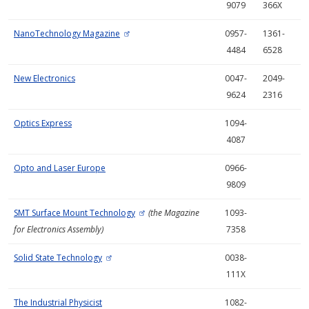
9079
366X
NanoTechnology Magazine
0957-
1361-
4484
6528
New Electronics
0047-
2049-
9624
2316
Optics Express
1094-
4087
Opto and Laser Europe
0966-
9809
SMT Surface Mount Technology
(the Magazine
1093-
for Electronics Assembly)
7358
Solid State Technology
0038-
111X
The Industrial Physicist
1082-