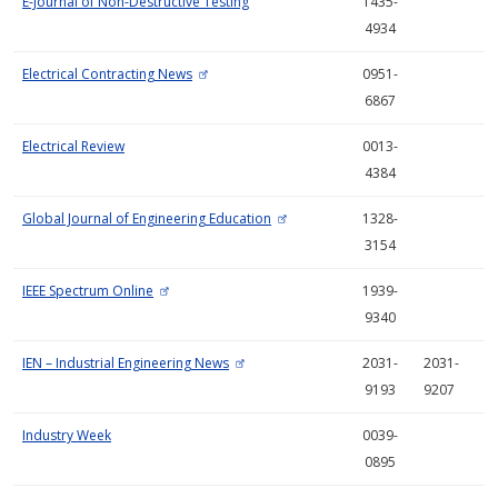
E-Journal of Non-Destructive Testing
1435-
4934
Electrical Contracting News
0951-
6867
Electrical Review
0013-
4384
Global Journal of Engineering Education
1328-
3154
IEEE Spectrum Online
1939-
9340
IEN – Industrial Engineering News
2031-
2031-
9193
9207
Industry Week
0039-
0895