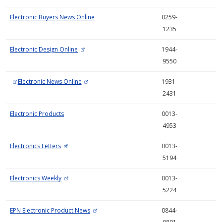
Electronic Buyers News Online
0259-
1235
Electronic Design Online
1944-
9550
Electronic News Online
1931-
2431
Electronic Products
0013-
4953
Electronics Letters
0013-
5194
Electronics Weekly
0013-
5224
EPN Electronic Product News
0844-