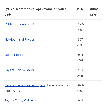
Fyzika. Matematika. Aplikované prírodné
ISSN
online
vedy
ISSN
ESAIM: Proceedings
1270-
900X
New Journal of Physics
1367-
2630
Optics Express
1094-
4087
Physical Review Focus
1539-
0748
Physical Review Special Topics
– Accelerators
1098-
and Beams
4402
Physics Today Online
1945-