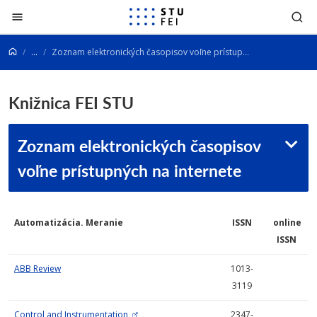
Prejsť na obsah
...
Zoznam elektronických časopisov voľne prístupných na internete
Knižnica FEI STU
Zoznam elektronických časopisov
voľne prístupných na internete
Automatizácia. Meranie
ISSN
online
ISSN
ABB Review
1013-
3119
Control and Instrumentation
2347-