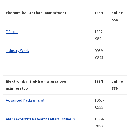
Ekonomika. Obchod. Manažment
ISSN
online
ISSN
E-Focus
1337-
9801
Industry Week
0039-
0895
Elektronika. Elektromateriálové
ISSN
online
inžinierstvo
ISSN
Advanced Packaging
1065-
0555
ARLO Acoustics Research Letters Online
1529-
7853