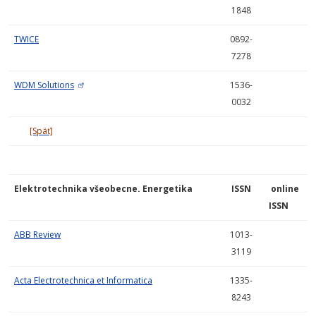
1848
TWICE
0892-
7278
WDM Solutions
1536-
0032
[Späť]
Elektrotechnika všeobecne. Energetika
ISSN
online
ISSN
ABB Review
1013-
3119
Acta Electrotechnica et Informatica
1335-
8243