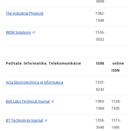
0699
The Industrial Physicist
1082-
1848
WDM Solutions
1536-
0032
Počítače. Informatika. Telekomunikácie
ISSN
online
ISSN
Acta Electrotechnica et Informatica
1335-
8243
Bell Labs Technical Journal
1089-
1538-
7089
7305
BT Technology Journal
1358-
1573-
3948
1995