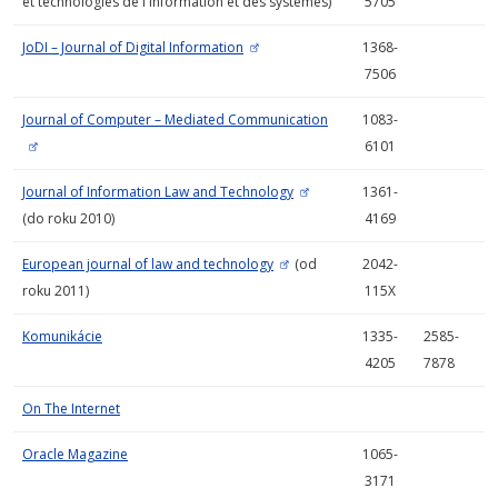
et technologies de l'information et des systèmes)
5705
JoDI – Journal of Digital Information
1368-
7506
Journal of Computer – Mediated Communication
1083-
6101
Journal of Information Law and Technology
1361-
(do roku 2010)
4169
European journal of law and technology
(od
2042-
roku 2011)
115X
Komunikácie
1335-
2585-
4205
7878
On The Internet
Oracle Magazine
1065-
3171