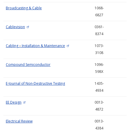
Broadcasting & Cable
1068-
6827
Cablevision
0361-
8374
Cabling
–
Installation & Maintenance
1073-
3108
Compound Semiconductor
1096-
598X
E-Journal of Non-Destructive Testing
1435-
4934
EE Design
0013-
4872
Electrical Review
0013-
4384