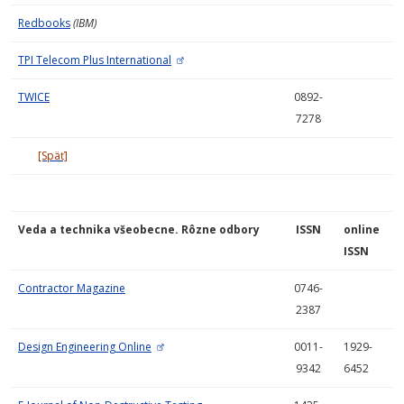
Redbooks
(IBM)
TPI Telecom Plus International
TWICE
0892-
7278
[Späť]
Veda a technika všeobecne. Rôzne odbory
ISSN
online
ISSN
Contractor Magazine
0746-
2387
Design Engineering Online
0011-
1929-
9342
6452