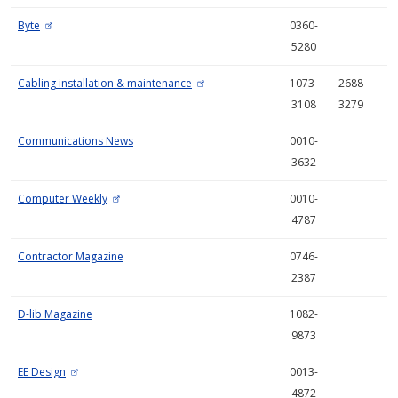
Byte
0360-
5280
Cabling installation & maintenance
1073-
2688-
3108
3279
Communications News
0010-
3632
Computer Weekly
0010-
4787
Contractor Magazine
0746-
2387
D-lib Magazine
1082-
9873
EE Design
0013-
4872