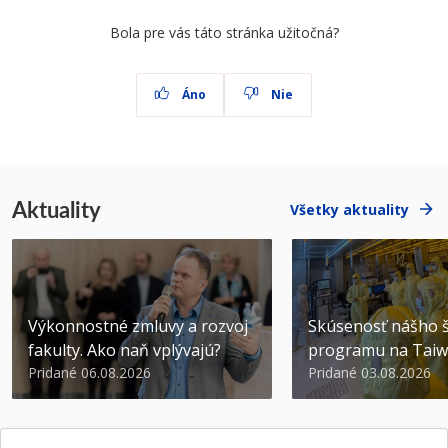
Bola pre vás táto stránka užitočná?
Áno
Nie
Aktuality
Všetky aktuality
Výkonnostné zmluvy a rozvoj
Skúsenosť nášho š
fakulty. Ako naň vplývajú?
programu na Tai
Pridané 06.08.2026
Pridané 03.08.2026