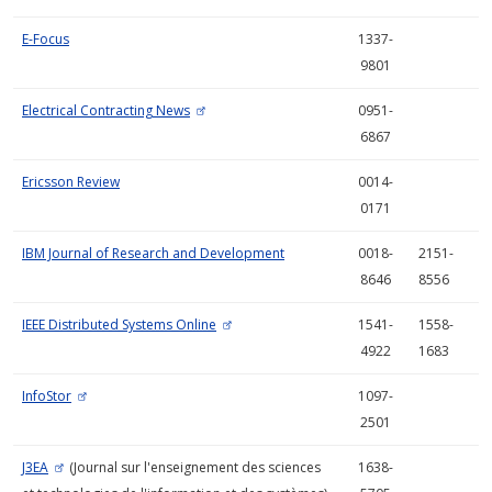
E-Focus
1337-
9801
Electrical Contracting News
0951-
6867
Ericsson Review
0014-
0171
IBM Journal of Research and Development
0018-
2151-
8646
8556
IEEE Distributed Systems Online
1541-
1558-
4922
1683
InfoStor
1097-
2501
J3EA
(Journal sur l'enseignement des sciences
1638-