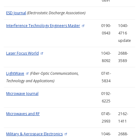
0891
ESD Journal
(Electrostatic Discharge Association)
Interference Technology Engineers Master
0190-
1040-
0943
4716
update
Laser Focus World
1043-
2688-
8092
3589
LightWave
(Fiber-Optic Communications,
0741-
Technology and Applications)
5834
Microwave Journal
0192-
6225
Microwaves and RF
0745-
2162-
2993
1411
Military & Aerospace Electronics
1046-
2688-