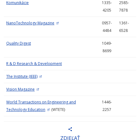
Komunikácie
1335-
2585-
4205
7878
NanoTechnology Magazine
0957-
1361-
4484
6528
Quality Digest
1049-
8699
R & D Research & Development
The Institute (IEEE)
Vision Magazine
World Transactions on Engineering and
1446-
Technology Education
(WTETE)
2257
ZDIEĽAŤ