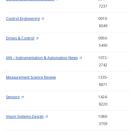
7237
Control Engineering
0010-
8049
Drives & Control
0950-
5490
IAN
–
Instrumentation & Automation News
1072-
2742
Measurement Science Review
1335-
8871
Sensors
1424-
8220
Vision Systems Design
1089-
3709