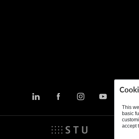
Cooki
This we
basic fu
customi
accept t