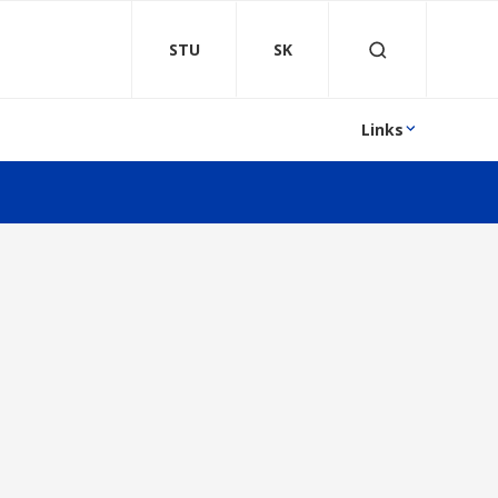
STU
SK
Links