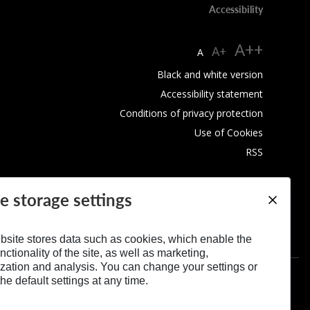
Accessibility
A++
A+
A
Black and white version
Accessibility statement
Conditions of privacy protection
Use of Cookies
RSS
e storage settings
bsite stores data such as cookies, which enable the
nctionality of the site, as well as marketing,
zation and analysis. You can change your settings or
he default settings at any time.