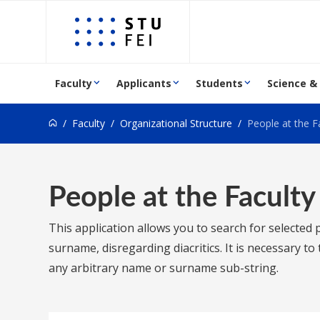
Go to content
Faculty
Applicants
Students
Science &
Faculty
Organizational Structure
People at the F
People at the Faculty
This application allows you to search for selected
surname, disregarding diacritics. It is necessary t
any arbitrary name or surname sub-string.