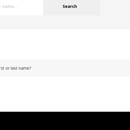
Search
rst or last name?