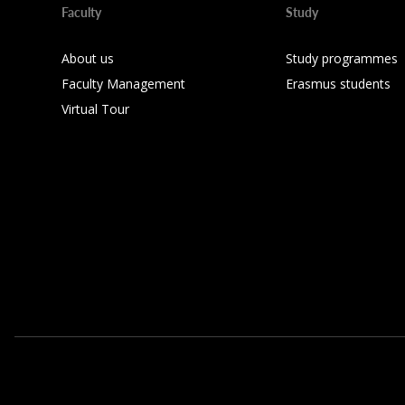
Faculty
Study
About us
Study programmes
Faculty Management
Erasmus students
Virtual Tour