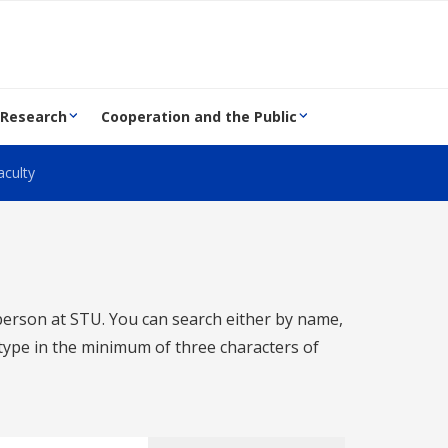
 Research
Cooperation and the Public
aculty
 person at STU. You can search either by name,
o type in the minimum of three characters of