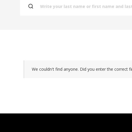
We couldn't find anyone. Did you enter the correct fi