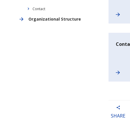
Contact
Organizational Structure
Conta
SHARE