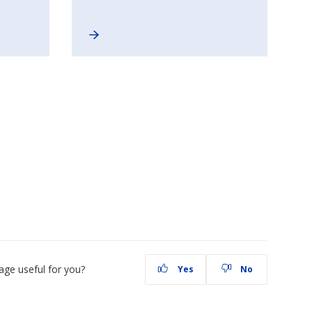
age useful for you?
Yes
No