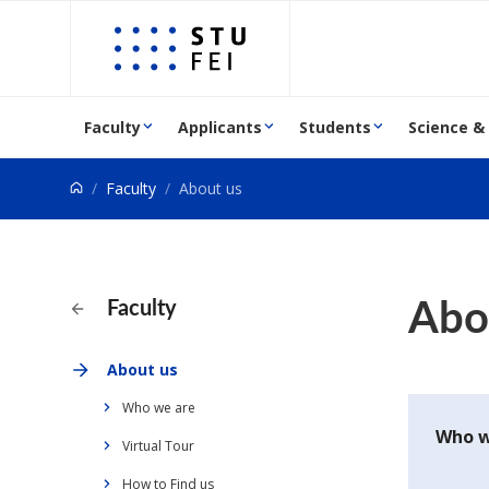
Go to content
Faculty
Applicants
Students
Science &
Faculty
About us
Abo
Faculty
About us
Who we are
Who w
Virtual Tour
How to Find us