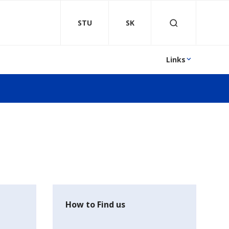
STU
SK
Links
How to Find us