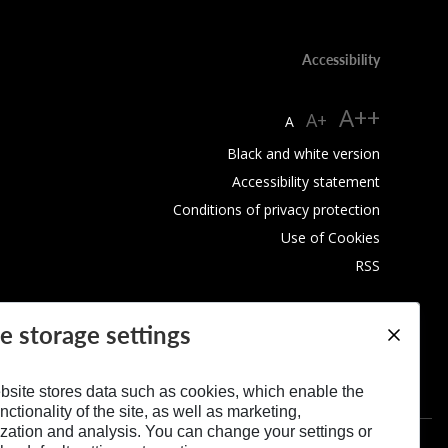
Accessibility
A++
A+
A
Black and white version
Accessibility statement
Conditions of privacy protection
Use of Cookies
RSS
e storage settings
bsite stores data such as cookies, which enable the
nctionality of the site, as well as marketing,
zation and analysis. You can change your settings or