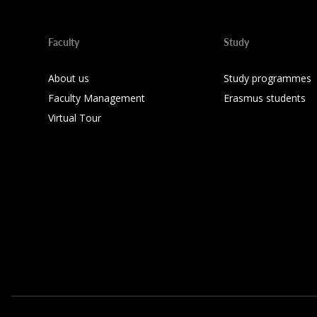
Faculty
Study
About us
Study programmes
Faculty Management
Erasmus students
Virtual Tour