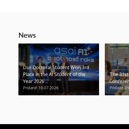
News
Our Doctoral Student Won 3rd
Place in the AI Student of the
The 31s
Year 2026 ...
Conferen
Pridané 10.07.2026
Pridané 0