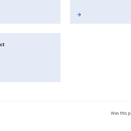
ct
Was this p