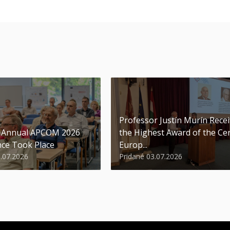
Professor Justín Murín Rece
t Annual APCOM 2026
the Highest Award of the Ce
ce Took Place
Europ...
9.07.2026
Pridané 03.07.2026