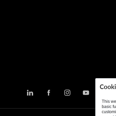
Cooki
This we
basic fu
customi