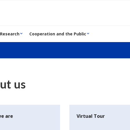
 Research
Cooperation and the Public
ut us
e are
Virtual Tour