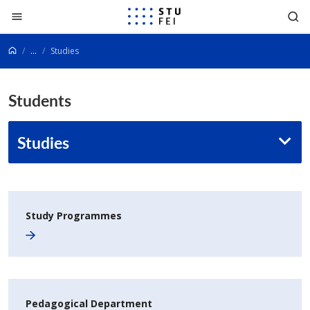
Go to content
...
Studies
Students
Studies
Study Programmes
Pedagogical Department