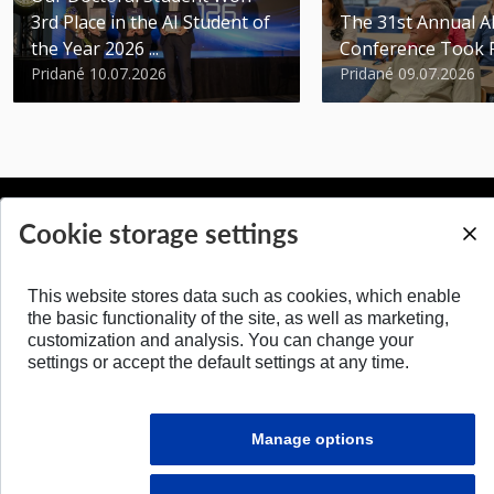
3rd Place in the AI Student of
The 31st Annual 
the Year 2026 ...
Conference Took 
Pridané 10.07.2026
Pridané 09.07.2026
Cookie storage settings
BACK TO TOP
This website stores data such as cookies, which enable
the basic functionality of the site, as well as marketing,
customization and analysis. You can change your
settings or accept the default settings at any time.
Manage options
© 2026 Faculty of Electrical Engineering and Information Technology STU in