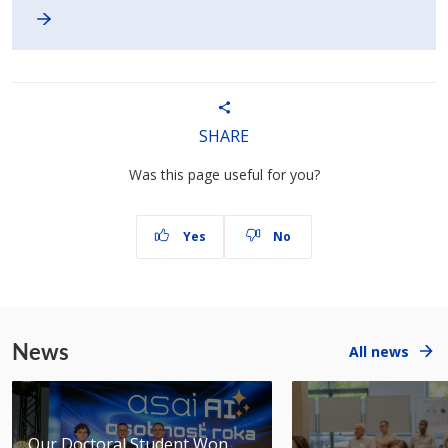
SHARE
Was this page useful for you?
Yes
No
News
All news
Our Doctoral Student Won