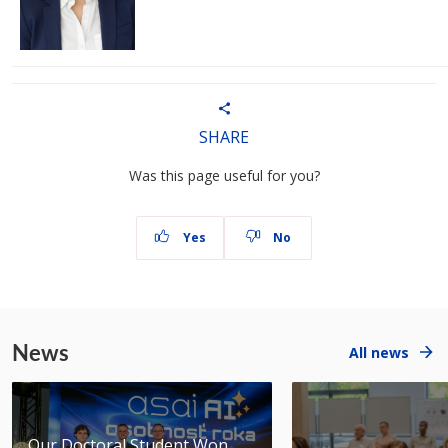
SHARE
Was this page useful for you?
Yes
No
News
All news
Our Doctoral Student Won