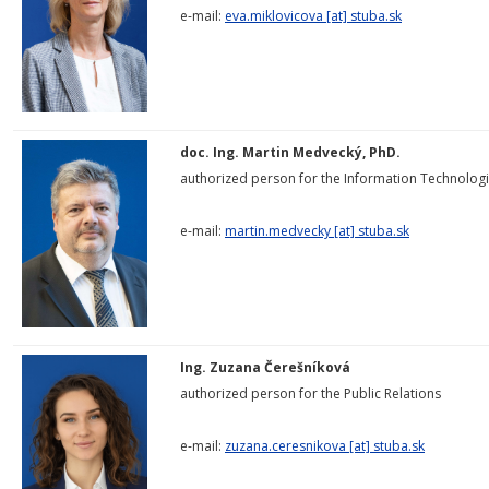
e-mail:
eva.miklovicova
[at]
stuba.sk
doc. Ing. Martin Medvecký, PhD.
authorized person for the Information Technolog
e-mail:
martin.medvecky [at] stuba.sk
Ing. Zuzana Čerešníková
authorized person for the Public Relations
e-mail:
zuzana.ceresnikova [at] stuba.sk