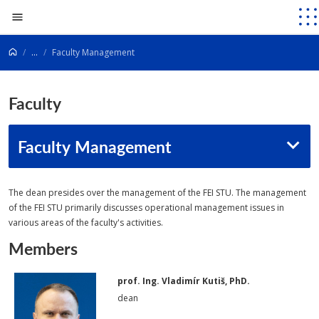
Go to content
...
Faculty Management
Faculty
Faculty Management
The dean presides over the management of the FEI STU. The management
of the FEI STU primarily discusses operational management issues in
various areas of the faculty's activities.
Members
prof. Ing. Vladimír Kutiš, PhD.
dean