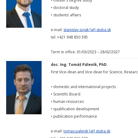
• master’s degree study
• doctoral study
• students’ affairs
e-mail:
stanislav.sojak [at] stuba.sk
tel: +421 948 850 395
Term in office: 01/03/2023 – 28/02/2027
doc. Ing. Tomáš Páleník, PhD.
First Vice-dean and Vice-dean for Science, Rese
• domestic and international projects
• Scientific Board
• human resources
• qualification development
• publication performance
e-mail:
tomas.palenik [at] stuba.sk