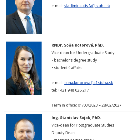
e-mail:
vladimir.kutis [at] stuba.sk
RNDr. Soňa Kotorová, PhD.
Vice-dean for Undergraduate Study
• bachelor’s degree study
• students’ affairs
e-mail:
sona.kotorova [at] stuba.sk
tel: +421 948 026 217
Term in office: 01/03/2023 – 28/02/2027
Ing. Stanislav Sojak, PhD.
Vice-dean for Postgraduate Studies
Deputy Dean