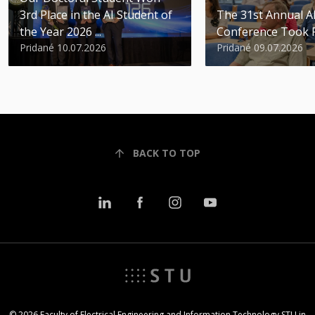
3rd Place in the AI Student of
The 31st Annual 
the Year 2026 ...
Conference Took 
Pridané 10.07.2026
Pridané 09.07.2026
BACK TO TOP
© 2026 Faculty of Electrical Engineering and Information Technology STU in