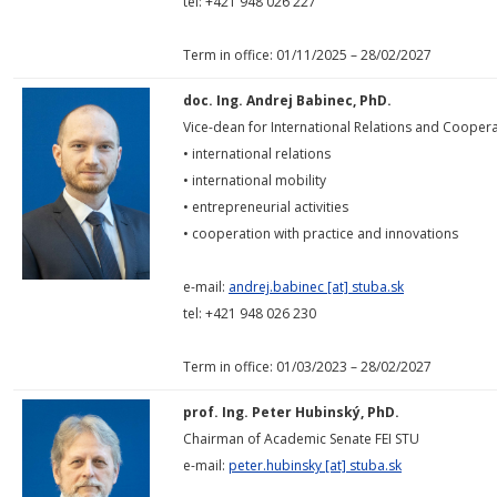
tel: +421 948 026 227
Term in office: 01/11/2025 – 28/02/2027
doc. Ing. Andrej Babinec, PhD.
Vice-dean for International Relations and Coopera
• international relations
• international mobility
• entrepreneurial activities
• cooperation with practice and innovations
e-mail:
andrej.babinec [at] stuba.sk
tel: +421 948 026 230
Term in office: 01/03/2023 – 28/02/2027
prof. Ing. Peter Hubinský, PhD.
Chairman of Academic Senate FEI STU
e-mail:
peter.hubinsky [at] stuba.sk