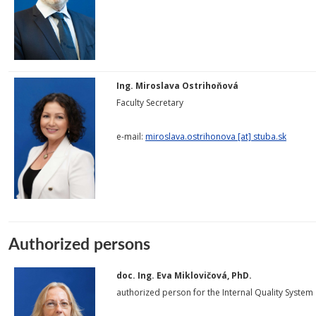
Ing. Miroslava Ostrihoňová
Faculty Secretary
e-mail:
miroslava.ostrihonova [at] stuba.sk
Authorized persons
doc. Ing. Eva Miklovičová, PhD.
authorized person for the Internal Quality System