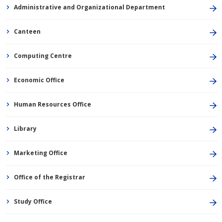
Administrative and Organizational Department
Canteen
Computing Centre
Economic Office
Human Resources Office
Library
Marketing Office
Office of the Registrar
Study Office