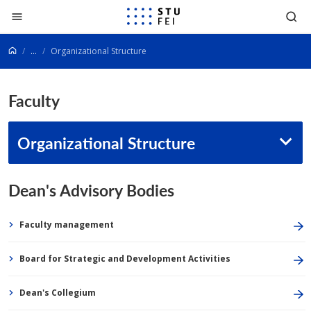
Go to content
...
Organizational Structure
Faculty
Organizational Structure
Dean's Advisory Bodies
Faculty management
Board for Strategic and Development Activities
Dean's Collegium