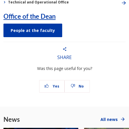
Technical and Operational Office
Office of the Dean
People at the faculty
SHARE
Was this page useful for you?
Yes
No
News
All news