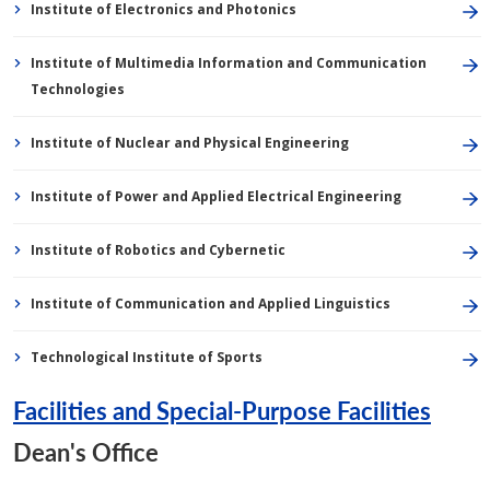
Institute of Electronics and Photonics
Institute of Multimedia Information and Communication
Technologies
Institute of Nuclear and Physical Engineering
Institute of Power and Applied Electrical Engineering
Institute of Robotics and Cybernetic
Institute of Communication and Applied Linguistics
Technological Institute of Sports
Facilities and Special-Purpose Facilities
Dean's Office