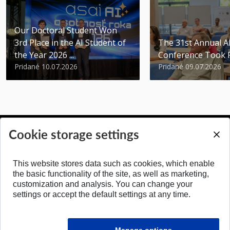
Our Doctoral Student Won
3rd Place in the AI Student of
The 31st Annual 
the Year 2026 ...
Conference Took 
Pridané 10.07.2026
Pridané 09.07.2026
Cookie storage settings
BACK TO TOP
This website stores data such as cookies, which enable
the basic functionality of the site, as well as marketing,
customization and analysis. You can change your
settings or accept the default settings at any time.