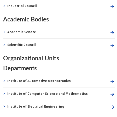
Industrial Council
Academic Bodies
Academic Senate
Scientific Council
Organizational Units
Departments
Institute of Automotive Mechatronics
Institute of Computer Science and Mathematics
Institute of Electrical Engineering