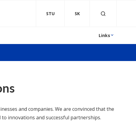
STU
SK
Links
ons
usinesses and companies. We are convinced that the
 to innovations and successful partnerships.