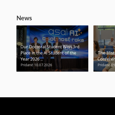
News
Our Doctoral Student Won 3rd
Place in the AI Student of the
The 31s
Year 2026 ...
Conferen
Pridané 10.07.2026
Pridané 0