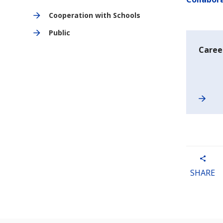
Cooperation with Schools
Public
Career
SHARE