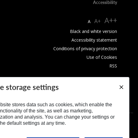
Accessibility
A++
A+
A
Black and white version
Accessibility statement
Conditions of privacy protection
Use of Cookies
RSS
e storage settings
bsite stores data such as cookies, which enable the
nctionality of the site, as well as marketing,
zation and analysis. You can change your settings or
he default settings at any time.