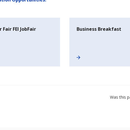
 Fair FEI JobFair
Business Breakfast
Was this p