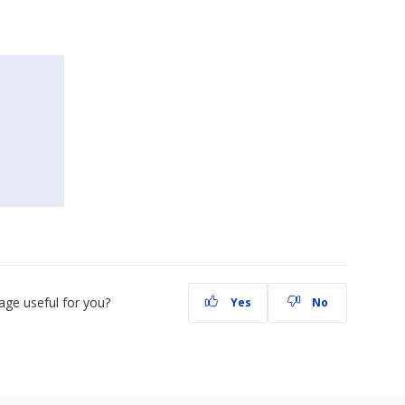
age useful for you?
Yes
No