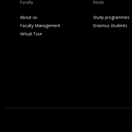
Faculty
Study
About us
Study programmes
Faculty Management
Erasmus students
Virtual Tour