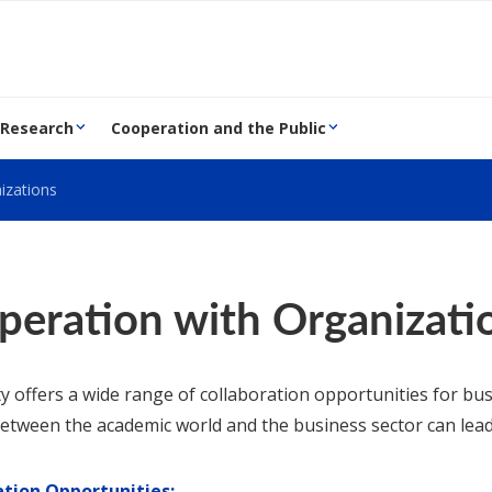
 Research
Cooperation and the Public
izations
peration with Organizati
ty offers a wide range of collaboration opportunities for b
etween the academic world and the business sector can lead
ation Opportunities: