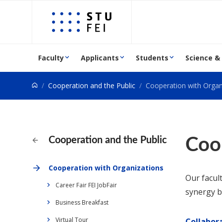
Go to content
Faculty
Applicants
Students
Science &
Cooperation and the Public
Cooperation with Organ
Coo
Cooperation and the Public
Cooperation with Organizations
Our facul
Career Fair FEI JobFair
synergy b
Business Breakfast
Virtual Tour
Collabor