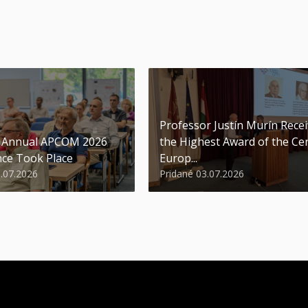
Professor Justín Murín Rece
t Annual APCOM 2026
the Highest Award of the Ce
ce Took Place
Europ...
9.07.2026
Pridané 03.07.2026