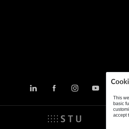
Cooki
This we
basic fu
customi
accept t