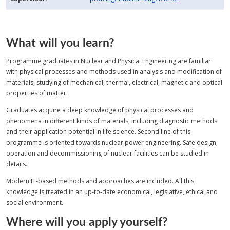
What will you learn?
Programme graduates in Nuclear and Physical Engineering are familiar
with physical processes and methods used in analysis and modification of
materials, studying of mechanical, thermal, electrical, magnetic and optical
properties of matter.
Graduates acquire a deep knowledge of physical processes and
phenomena in different kinds of materials, including diagnostic methods
and their application potential in life science. Second line of this
programme is oriented towards nuclear power engineering. Safe design,
operation and decommissioning of nuclear facilities can be studied in
details.
Modern IT‑based methods and approaches are included. All this
knowledge is treated in an up‑to‑date economical, legislative, ethical and
social environment.
Where will you apply yourself?