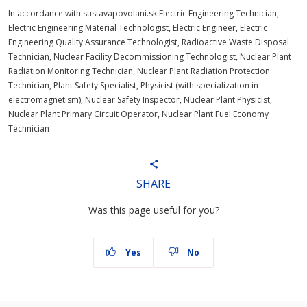
In accordance with sustavapovolani.sk:Electric Engineering Technician,
Electric Engineering Material Technologist, Electric Engineer, Electric
Engineering Quality Assurance Technologist, Radioactive Waste Disposal
Technician, Nuclear Facility Decommissioning Technologist, Nuclear Plant
Radiation Monitoring Technician, Nuclear Plant Radiation Protection
Technician, Plant Safety Specialist, Physicist (with specialization in
electromagnetism), Nuclear Safety Inspector, Nuclear Plant Physicist,
Nuclear Plant Primary Circuit Operator, Nuclear Plant Fuel Economy
Technician
SHARE
Was this page useful for you?
Yes
No