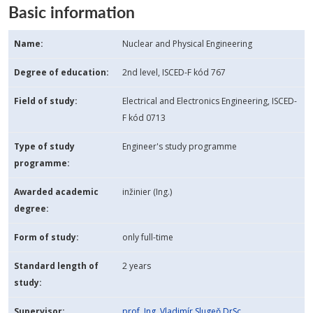
Basic information
Name:
Nuclear and Physical Engineering
Degree of education:
2nd level, ISCED-F kód 767
Field of study:
Electrical and Electronics Engineering, ISCED-
F kód 0713
Type of study
Engineer's study programme
programme:
Awarded academic
inžinier (Ing.)
degree:
Form of study:
only full-time
Standard length of
2 years
study:
Supervisor:
prof. Ing. Vladimír Slugeň DrSc.