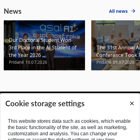
News
All news
Our Doctoral Student Won
3rd Place in the AI Student of
The 31st Annual 
the Year 2026 ...
Conference Took 
Pridané 10.07.2026
Pridané 09.07.2026
Cookie storage settings
BACK TO TOP
This website stores data such as cookies, which enable
the basic functionality of the site, as well as marketing,
customization and analysis. You can change your
settings or accept the default settings at any time.