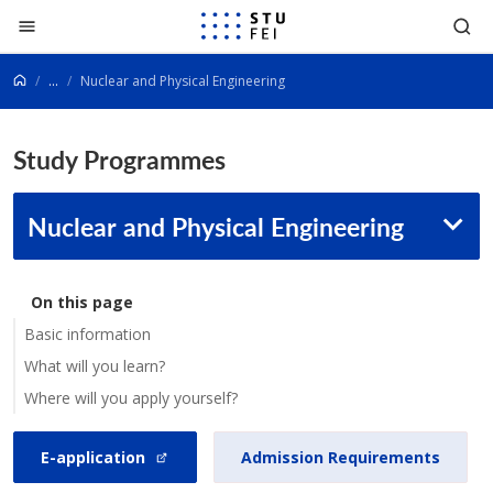
Go to content
...
Nuclear and Physical Engineering
Study Programmes
Nuclear and Physical Engineering
On this page
Basic information
What will you learn?
Where will you apply yourself?
E-application
Admission Requirements