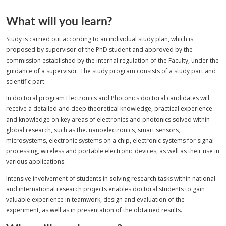
What will you learn?
Study is carried out according to an individual study plan, which is
proposed by supervisor of the PhD student and approved by the
commission established by the internal regulation of the Faculty, under the
guidance of a supervisor. The study program consists of a study part and
scientific part.
In doctoral program Electronics and Photonics doctoral candidates will
receive a detailed and deep theoretical knowledge, practical experience
and knowledge on key areas of electronics and photonics solved within
global research, such as the. nanoelectronics, smart sensors,
microsystems, electronic systems on a chip, electronic systems for signal
processing, wireless and portable electronic devices, as well as their use in
various applications.
Intensive involvement of students in solving research tasks within national
and international research projects enables doctoral students to gain
valuable experience in teamwork, design and evaluation of the
experiment, as well as in presentation of the obtained results.