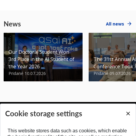
News
All news
Our Doctoral Student Won
3rd Place in the AI Student of
The 31st Annual 
the Year 2026 ...
Conference Took 
Pridané 10.07.2026
Pridané 09.07.2026
Cookie storage settings
BACK TO TOP
This website stores data such as cookies, which enable