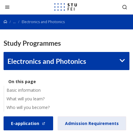
Go to content
...
Electronics and Photonics
Study Programmes
Electronics and Photonics
On this page
Basic information
What will you learn?
Who will you become?
E-application
Admission Requirements