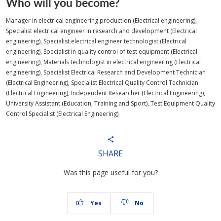
Who will you become?
Manager in electrical engineering production (Electrical engineering),
Specialist electrical engineer in research and development (Electrical
engineering), Specialist electrical engineer technologist (Electrical
engineering), Specialist in quality control of test equipment (Electrical
engineering), Materials technologist in electrical engineering (Electrical
engineering), Specialist Electrical Research and Development Technician
(Electrical Engineering), Specialist Electrical Quality Control Technician
(Electrical Engineering), Independent Researcher (Electrical Engineering),
University Assistant (Education, Training and Sport), Test Equipment Quality
Control Specialist (Electrical Engineering).
SHARE
Was this page useful for you?
Yes
No