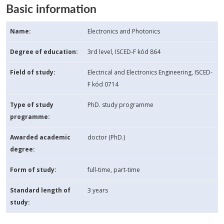
Basic information
Name:
Electronics and Photonics
Degree of education:
3rd level, ISCED-F kód 864
Field of study:
Electrical and Electronics Engineering, ISCED-
F kód 0714
Type of study
PhD. study programme
programme:
Awarded academic
doctor (PhD.)
degree:
Form of study:
full-time, part-time
Standard length of
3 years
study: