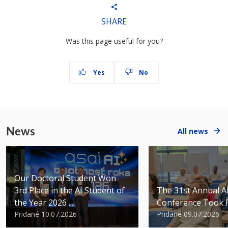
SHARE
Was this page useful for you?
Yes
No
News
All news
Our Doctoral Student Won
3rd Place in the AI Student of
The 31st Annual 
the Year 2026 ...
Conference Took 
Pridané 10.07.2026
Pridané 09.07.2026