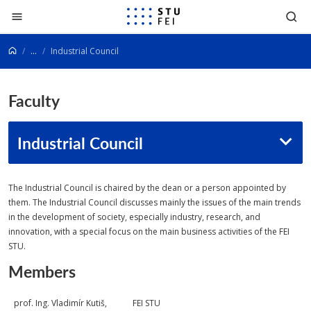
Go to content
...
Industrial Council
Faculty
Industrial Council
The Industrial Council is chaired by the dean or a person appointed by
them. The Industrial Council discusses mainly the issues of the main trends
in the development of society, especially industry, research, and
innovation, with a special focus on the main business activities of the FEI
STU.
Members
prof. Ing. Vladimír Kutiš,
FEI STU