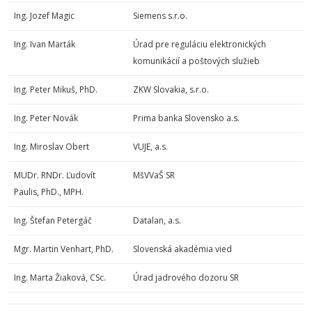
Ing. Jozef Magic
Siemens s.r.o.
Ing. Ivan Marták
Úrad pre reguláciu elektronických
komunikácií a poštových služieb
Ing. Peter Mikuš, PhD.
ZKW Slovakia, s.r.o.
Ing. Peter Novák
Prima banka Slovensko a.s.
Ing. Miroslav Obert
VUJE, a.s.
MUDr. RNDr. Ľudovít
MšVVaŠ SR
Paulis, PhD., MPH.
Ing. Štefan Petergáč
Datalan, a.s.
Mgr. Martin Venhart, PhD.
Slovenská akadémia vied
Ing. Marta Žiaková, CSc.
Úrad jadrového dozoru SR