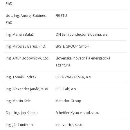
PhD.
doc. Ing. Andrej Babinec,
FEI STU
PhD.
Ing. Marián Baláž
ON Semiconductor Slovakia, a.s.
Ing. Miroslav Barus, PhD.
ERSTE GROUP GmbH
Ing. Artur Bobovnický, CSc.
Slovenská inovačná a energetická
agentúra
Ing. Tomáš Fodrek
PRVÁ ZVÁRAČSKÁ, a.s.
Ing. Alexander Janáč, MBA
PPC Čab, a.s.
Ing. Martin Kele
Matador Group
Dipl. Ing. Ján Klimko
Scheffler Kysuce spol.s.r.o.
Ing. Ján Lunter ml.
Innovatrics, s.r.o.